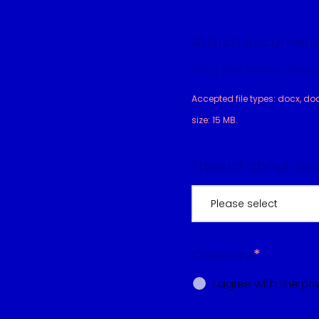
Attach document
Drag files here or Select
Accepted file types: docx, doc, p
size: 15 MB.
I heard about Lo
Please select
Consent
*
I agree with the pri