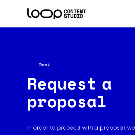
Skip
to
main
content
Back
Request a
proposal
In order to proceed with a proposal, we 