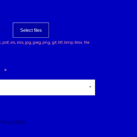
s
 files
Select files
df, xls, xlsx, jpg, jpeg, png, gif, tiff, bmp, Max. file
op
*
vacy policy.