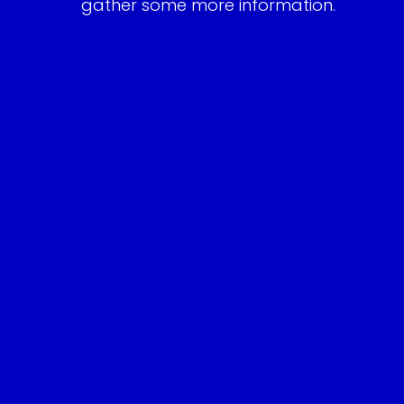
gather some more information.