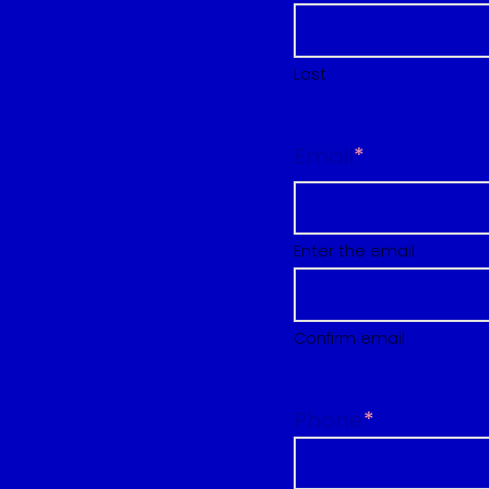
Last
Email
*
Enter the email
Confirm email
Phone
*