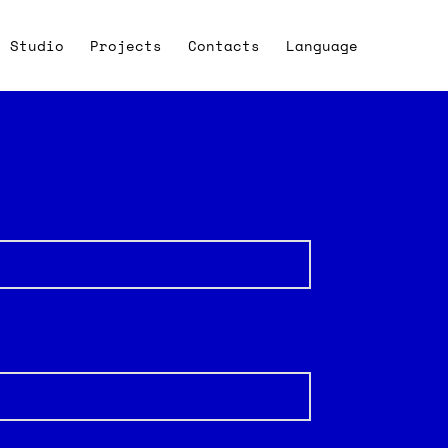
Studio
Projects
Contacts
Language