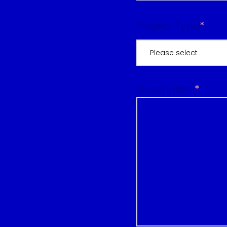
Project Type
*
Please select
Description
*