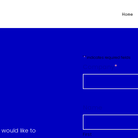
Home
"
*
" indicates required fields
Company
*
First
Name
would like to
First