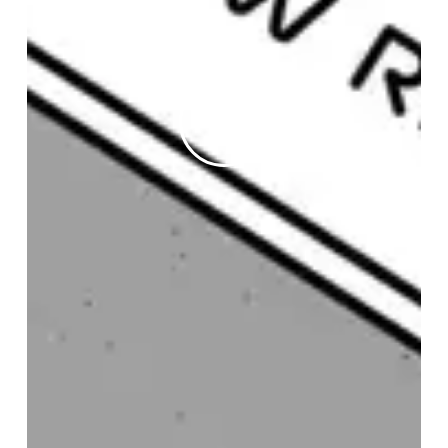
Play
Video