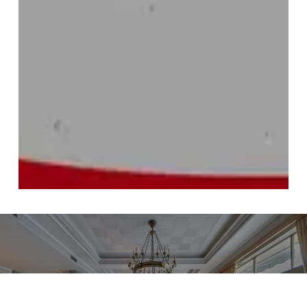
Previous project
Artworks: Four Seasons Hotel Ritz