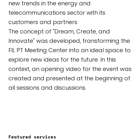
new trends in the energy and
telecommunications sector with its
customers and partners.
The concept of "Dream, Create, and
Innovate" was developed, transforming the
FIL PT Meeting Center into an ideal space to
explore new ideas for the future. In this
context, an opening video for the event was
created and presented at the beginning of
all sessions and discussions.
Featured services