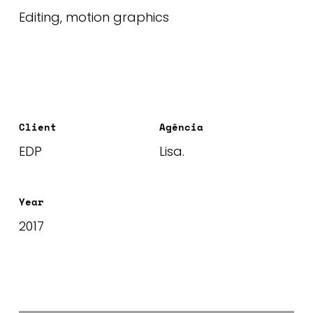
Editing, motion graphics
Client
Agência
EDP
Lisa.
Year
2017