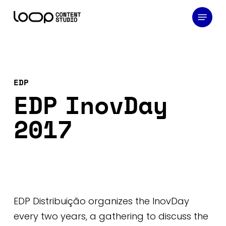
Skip
Menu
to
main
content
EDP
EDP InovDay
2017
EDP Distribuição organizes the InovDay
every two years, a gathering to discuss the